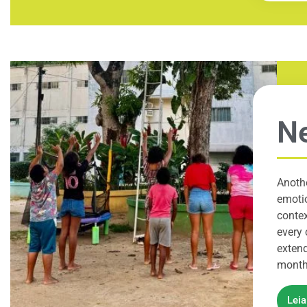
Ne
Anothe
emotio
contex
every 
extend
months
Lei