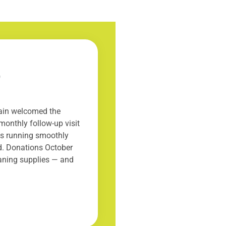
5
gain welcomed the
monthly follow-up visit
 is running smoothly
ed. Donations October
eaning supplies — and