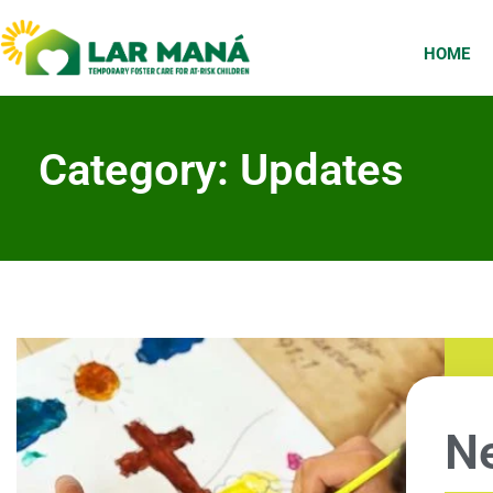
HOME
Category: Updates
Ne