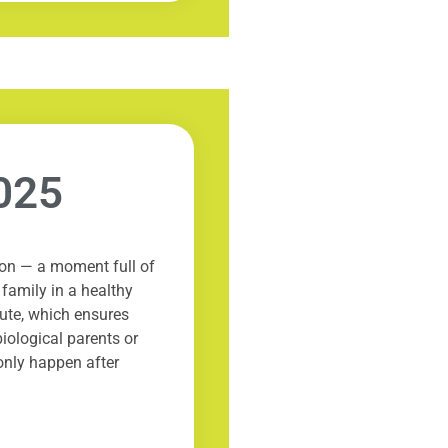
025
ion — a moment full of
 family in a healthy
tute, which ensures
iological parents or
only happen after