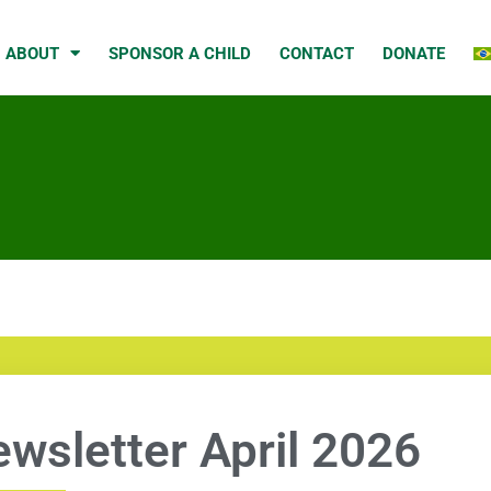
ABOUT
SPONSOR A CHILD
CONTACT
DONATE
wsletter April 2026