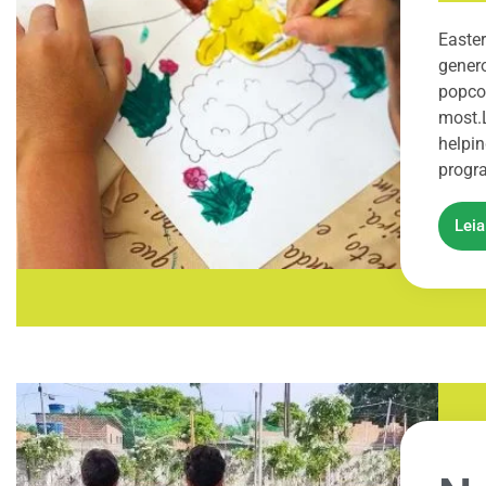
Easter
genero
popcor
most.
helpin
progra
Lei