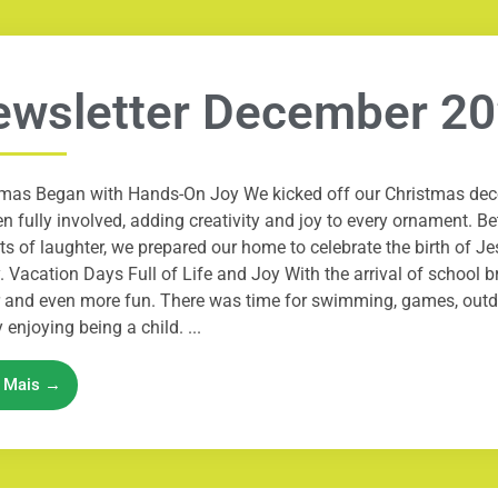
ewsletter December 2
tmas Began with Hands-On Joy We kicked off our Christmas deco
en fully involved, adding creativity and joy to every ornament. Be
ts of laughter, we prepared our home to celebrate the birth of J
. Vacation Days Full of Life and Joy With the arrival of school 
r and even more fun. There was time for swimming, games, outd
 enjoying being a child. ...
a Mais →