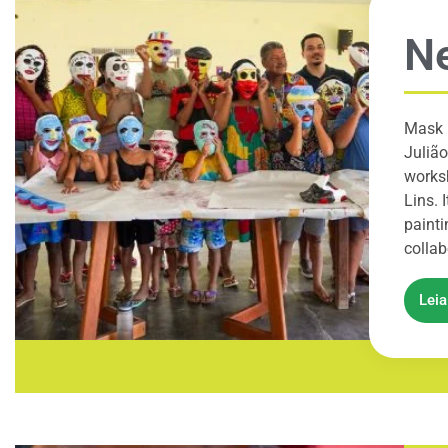
Ne
Mask 
Julião
worksh
Lins. 
painti
collab
Lei