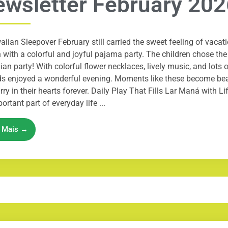
wsletter February 202
iian Sleepover February still carried the sweet feeling of vacati
with a colorful and joyful pajama party. The children chose th
an party! With colorful flower necklaces, lively music, and lots 
ds enjoyed a wonderful evening. Moments like these become be
arry in their hearts forever. Daily Play That Fills Lar Maná with Li
ortant part of everyday life ...
a Mais →