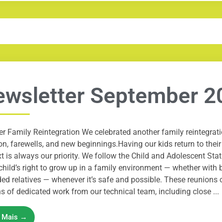
wsletter September 2
r Family Reintegration We celebrated another family reintegrat
n, farewells, and new beginnings.Having our kids return to their
t is always our priority. We follow the Child and Adolescent Sta
child’s right to grow up in a family environment — whether with b
ed relatives — whenever it’s safe and possible. These reunions 
 of dedicated work from our technical team, including close ...
a Mais →