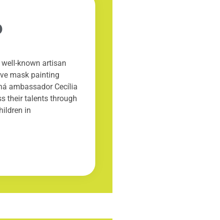
6
well-known artisan
tive mask painting
aná ambassador Cecília
s their talents through
hildren in