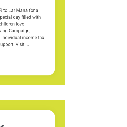
R to Lar Maná for a
ecial day filled with
children love
ving Campaign,
 individual income tax
pport. Visit ...