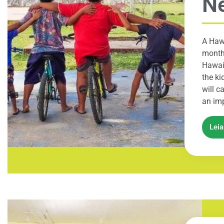
Ne
A Hawa
month 
Hawaii
the ki
will c
an imp
Lei