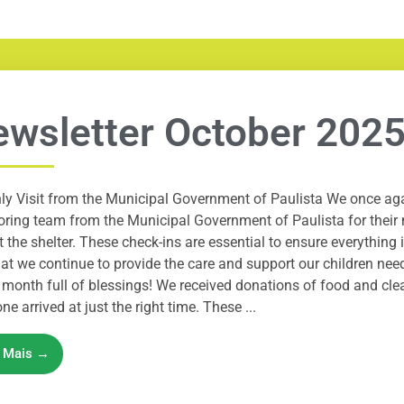
wsletter October 202
ly Visit from the Municipal Government of Paulista We once a
ring team from the Municipal Government of Paulista for their 
t the shelter. These check-ins are essential to ensure everything
at we continue to provide the care and support our children ne
month full of blessings! We received donations of food and cl
ne arrived at just the right time. These ...
a Mais →