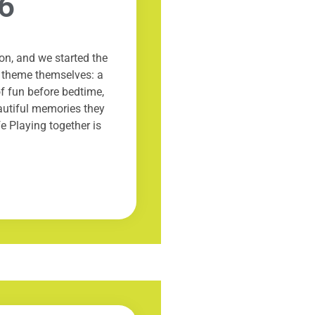
6
on, and we started the
e theme themselves: a
of fun before bedtime,
autiful memories they
fe Playing together is