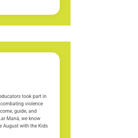
ducators took part in
o combating violence
lcome, guide, and
t Lar Maná, we know
le August with the Kids