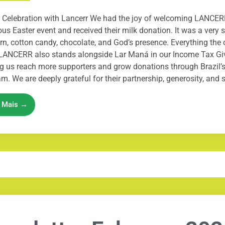
 Celebration with Lancerr We had the joy of welcoming LANCER
us Easter event and received their milk donation. It was a very sp
n, cotton candy, chocolate, and God’s presence. Everything the 
LANCERR also stands alongside Lar Maná in our Income Tax Gi
g us reach more supporters and grow donations through Brazil’s
m. We are deeply grateful for their partnership, generosity, and su
a Mais →