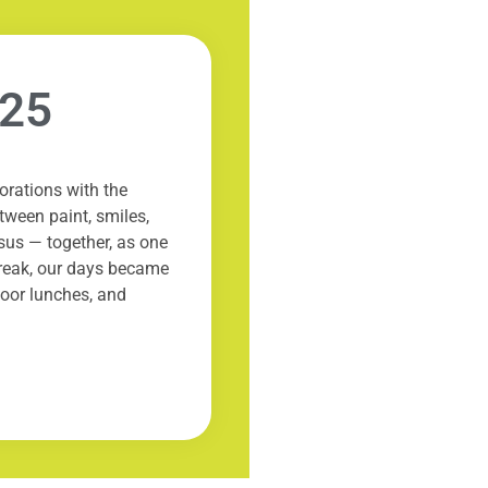
025
rations with the
tween paint, smiles,
esus — together, as one
break, our days became
oor lunches, and