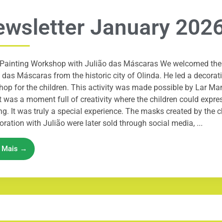
wsletter January 202
Painting Workshop with Julião das Máscaras We welcomed the 
 das Máscaras from the historic city of Olinda. He led a decora
op for the children. This activity was made possible by Lar M
It was a moment full of creativity where the children could expres
ng. It was truly a special experience. The masks created by the c
oration with Julião were later sold through social media, ...
a Mais →