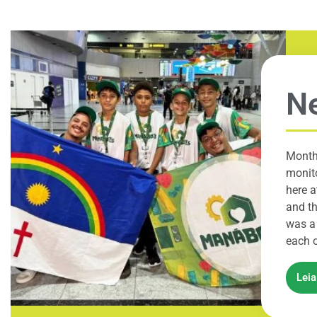
Ne
Month
monito
here a
and th
was a 
each o
Lei