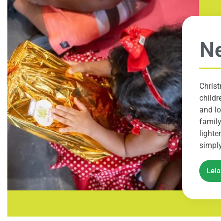
N
Chris
childr
and lo
family
lighte
simply
Lei