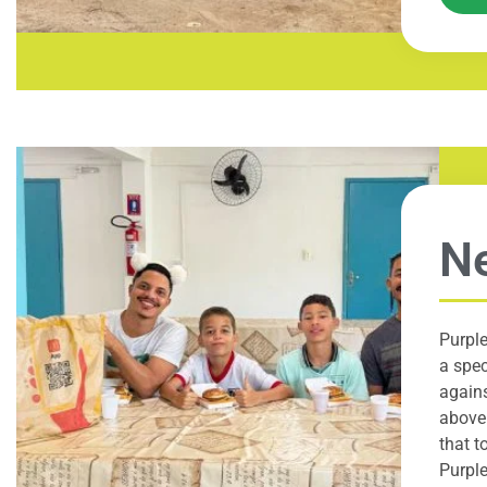
Ne
Purple
a spec
agains
above 
that t
Purple