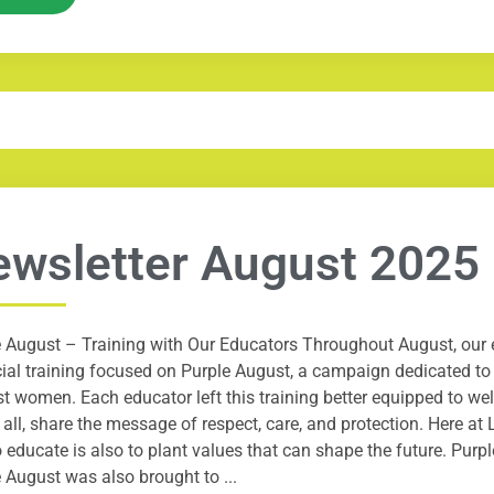
wsletter August 2025
 August – Training with Our Educators Throughout August, our e
ial training focused on Purple August, a campaign dedicated t
t women. Each educator left this training better equipped to we
all, share the message of respect, care, and protection. Here a
o educate is also to plant values that can shape the future. Purp
 August was also brought to ...