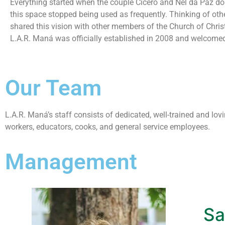
Everything started when the couple Cícero and Nel da Paz dona
this space stopped being used as frequently. Thinking of oth
shared this vision with other members of the Church of Chris
L.A.R. Maná was officially established in 2008 and welcomed t
Our Team
L.A.R. Maná’s staff consists of dedicated, well-trained and l
workers, educators, cooks, and general service employees.
Management
Sa