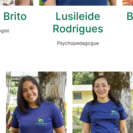
 Brito
Lusileide
B
Rodrigues
gist
Psychopedagogue