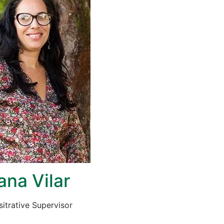
ana Vilar
itrative Supervisor