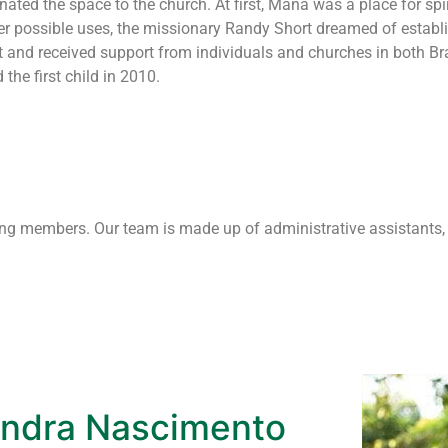
ted the space to the church. At first, Maná was a place for spiri
er possible uses, the missionary Randy Short dreamed of establ
t and received support from individuals and churches in both Bra
he first child in 2010.
oving members. Our team is made up of administrative assistants,
ndra Nascimento