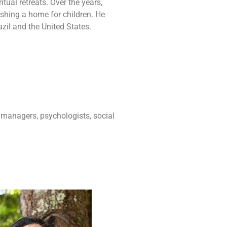
tual retreats. Over the years,
ishing a home for children. He
zil and the United States.
 managers, psychologists, social