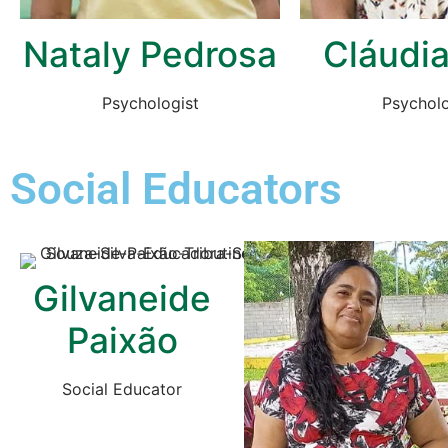
Nataly Pedrosa
Cláudia
Psychologist
Psycholo
Social Educators
Gilvaneide
Paixão
Social Educator