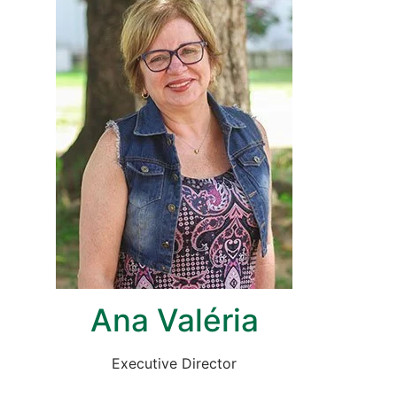
Ana Valéria
Executive Director