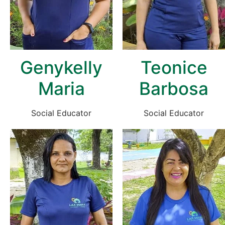
Genykelly
Teonice
Maria
Barbosa
Social Educator
Social Educator