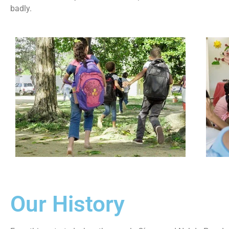
badly.
Our History