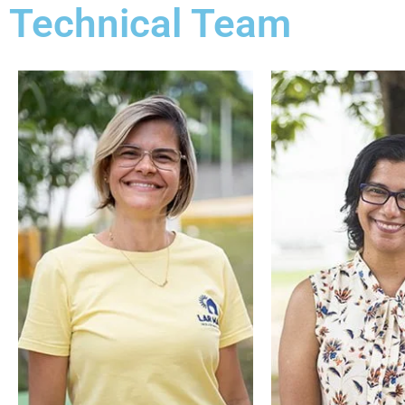
Technical Team