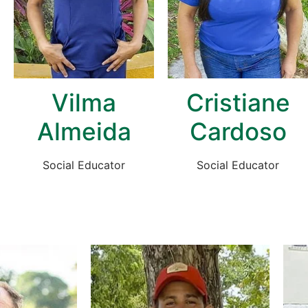
Vilma
Cristiane
Almeida
Cardoso
Social Educator
Social Educator