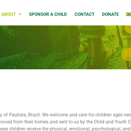
ABOUT
SPONSOR A CHILD
CONTACT
DONATE
city of Paulista, Brazil. We welcome and care for children ages 
 removed from their homes and sent to us by the Child and Youth C
ese children receive the physical, emotional, psychological, and