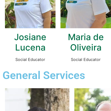
Josiane
Maria de
Lucena
Oliveira
Social Educator
Social Educator
General Services