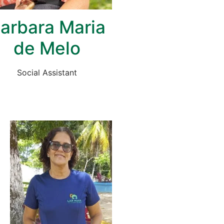
arbara Maria
de Melo
Social Assistant