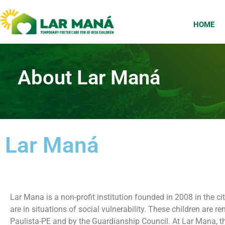
HOME
About Lar Maná
Lar Maná
Lar Mana is a non-profit institution founded in 2008 in the 
are in situations of social vulnerability. These children are
Paulista-PE and by the Guardianship Council. At Lar Mana, th