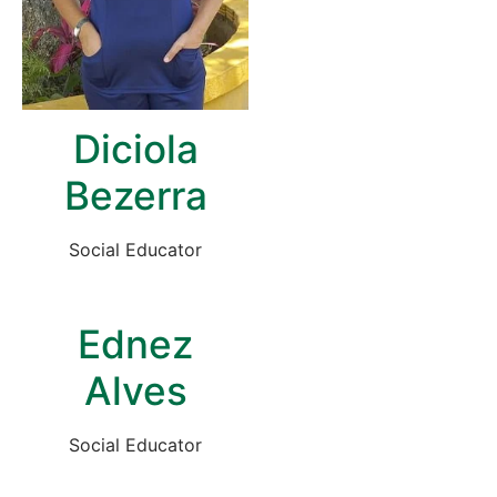
Diciola
Bezerra
Social Educator
Ednez
Alves
Social Educator