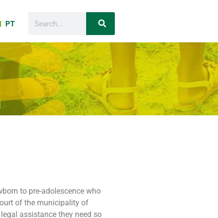
PT
newborn to pre-adolescence who
ourt of the municipality of
 legal assistance they need so