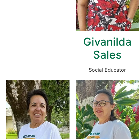
Givanilda
Sales
Social Educator