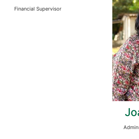
Financial Supervisor
Jo
Admins