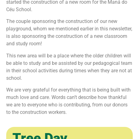
started the construction of a new room for the Maná do
Céu School.
The couple sponsoring the construction of our new
playground, whom we mentioned earlier in this newsletter,
is also sponsoring the construction of a new classroom
and study room!
This new area will be a place where the older children will
be able to study and be assisted by our pedagogical team
in their school activities during times when they are not at
school.
We are very grateful for everything that is being built with
much love and care. Words can’t describe how thankful
we are to everyone who is contributing, from our donors
to the construction workers.
Tree Day