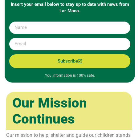
Insert your email below to stay up to date with news from
Lar Mana.
Subscribe
You information is 100% safe.
Our Mission
Continues
Our mission to help, shelter and guide our children stands