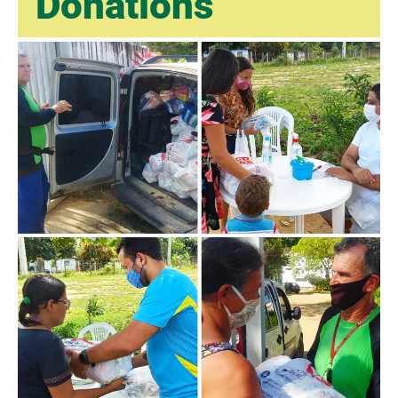
Donations