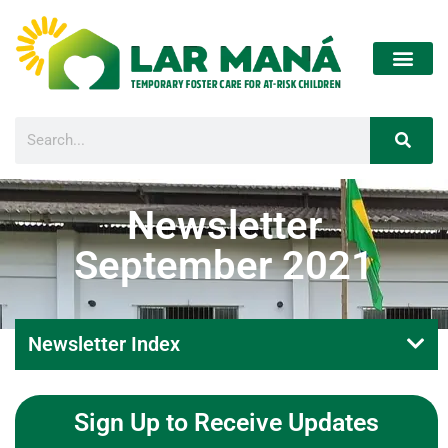
Newsletter
September 2021
Newsletter Index
Sign Up to Receive Updates