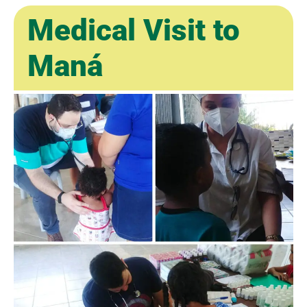
Medical Visit to
Maná