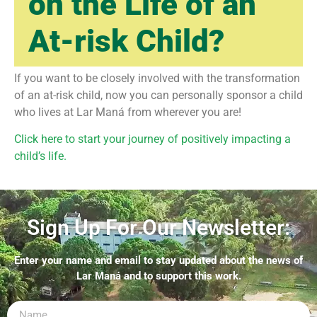
on the Life of an
At-risk Child?
If you want to be closely involved with the transformation
of an at-risk child, now you can personally sponsor a child
who lives at Lar Maná from wherever you are!
Click here to start your journey of positively impacting a
child’s life.
Sign Up For Our Newsletter:
Enter your name and email to stay updated about the news of
Lar Maná and to support this work.