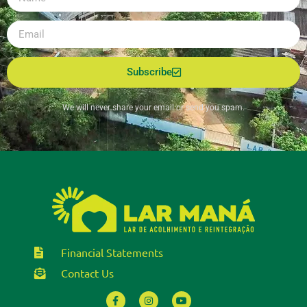
Subscribe
We will never share your email or send you spam.
Financial Statements
Contact Us