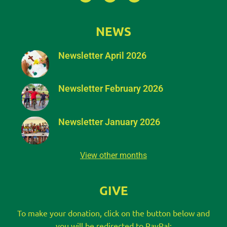
NEWS
Newsletter April 2026
Newsletter February 2026
Newsletter January 2026
View other months
GIVE
To make your donation, click on the button below and
you will be redirected to PayPal: