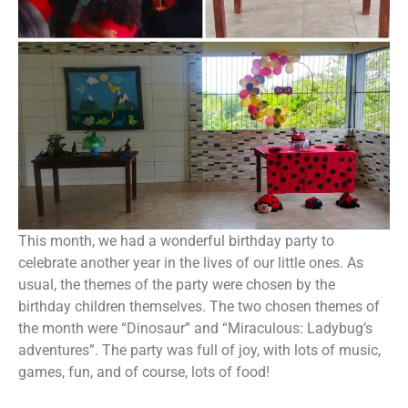
This month, we had a wonderful birthday party to
celebrate another year in the lives of our little ones. As
usual, the themes of the party were chosen by the
birthday children themselves. The two chosen themes of
the month were “Dinosaur” and “Miraculous: Ladybug’s
adventures”. The party was full of joy, with lots of music,
games, fun, and of course, lots of food!