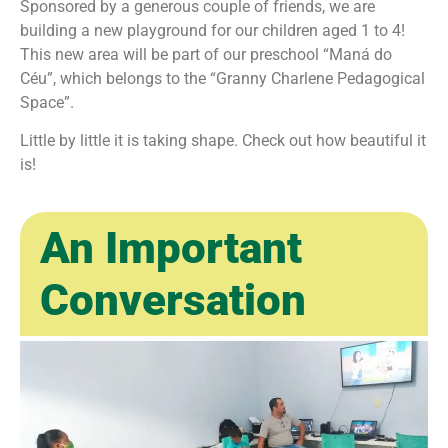
Sponsored by a generous couple of friends, we are
building a new playground for our children aged 1 to 4!
This new area will be part of our preschool “Maná do
Céu”, which belongs to the “Granny Charlene Pedagogical
Space”.
Little by little it is taking shape. Check out how beautiful it
is!
An Important
Conversation