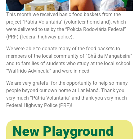
This month we received basic food baskets from the
project “Pátria Voluntária” (volunteer homeland), which
were delivered to us by the “Polícia Rodoviária Federal”
(PRF) (federal highway police).
We were able to donate many of the food baskets to
members of the local community of “Chã da Mangabeira”
and to families of students who study at the local school
“Walfrido Advíncula” and were in need.
We are very grateful for the opportunity to help so many
people beyond our own home at Lar Maná. Thank you
very much “Pátria Voluntária” and thank you very much
Federal Highway Police (PRF)!
New Playground