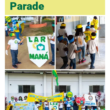
Parade