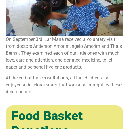
On September 3rd, Lar Maná received a voluntary visit
from doctors Anderson Amorim, ngelo Amorim and Thais
Bernal. They examined each of our little ones with much
love, care and attention, and donated medicine, toilet
paper and personal hygiene products.
At the end of the consultations, all the children also
enjoyed a delicious snack that was also brought by these
dear doctors.
Food Basket