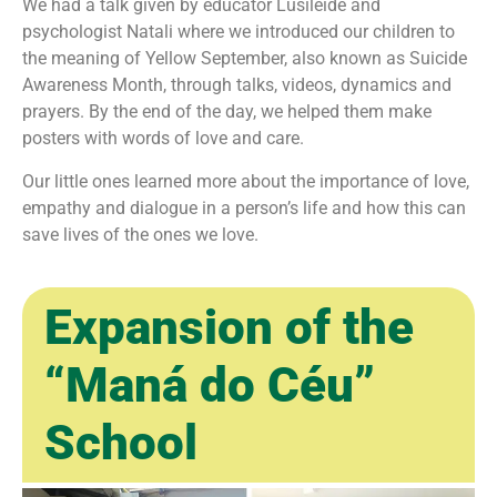
We had a talk given by educator Lusileide and
psychologist Natali where we introduced our children to
the meaning of Yellow September, also known as Suicide
Awareness Month, through talks, videos, dynamics and
prayers. By the end of the day, we helped them make
posters with words of love and care.
Our little ones learned more about the importance of love,
empathy and dialogue in a person’s life and how this can
save lives of the ones we love.
Expansion of the
“Maná do Céu”
School