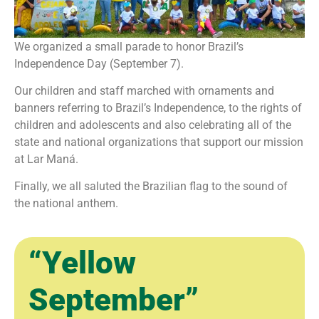
We organized a small parade to honor Brazil’s
Independence Day (September 7).
Our children and staff marched with ornaments and
banners referring to Brazil’s Independence, to the rights of
children and adolescents and also celebrating all of the
state and national organizations that support our mission
at Lar Maná.
Finally, we all saluted the Brazilian flag to the sound of
the national anthem.
“Yellow
September”