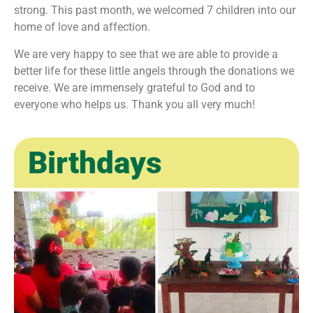
strong. This past month, we welcomed 7 children into our
home of love and affection.
We are very happy to see that we are able to provide a
better life for these little angels through the donations we
receive. We are immensely grateful to God and to
everyone who helps us. Thank you all very much!
Birthdays