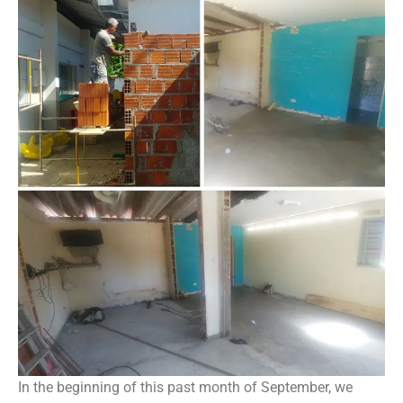
In the beginning of this past month of September, we