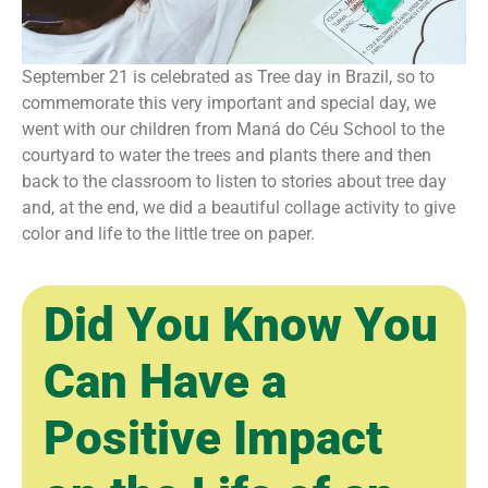
September 21 is celebrated as Tree day in Brazil, so to
commemorate this very important and special day, we
went with our children from Maná do Céu School to the
courtyard to water the trees and plants there and then
back to the classroom to listen to stories about tree day
and, at the end, we did a beautiful collage activity to give
color and life to the little tree on paper.
Did You Know You
Can Have a
Positive Impact