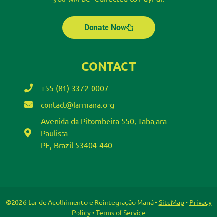
Donate Now
CONTACT
+55 (81) 3372-0007
contact@larmana.org
Avenida da Pitombeira 550, Tabajara -
Paulista
PE, Brazil 53404-440
©2026 Lar de Acolhimento e Reintegração Maná •
SiteMap
•
Privacy
Policy
•
Terms of Service