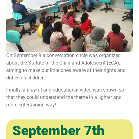
On September 9 a conversation circle was organized
about the Statute of the Child and Adolescent (ECA),
aiming to make our little ones aware of their rights and
duties as children.
Finally, a playful and educational video was shown so
that they could understand the theme in a lighter and
more entertaining way!
September 7th