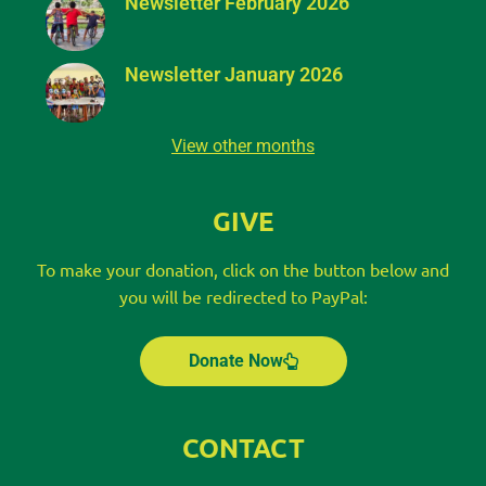
Newsletter February 2026
Newsletter January 2026
View other months
GIVE
To make your donation, click on the button below and
you will be redirected to PayPal:
Donate Now
CONTACT