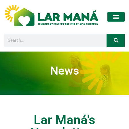
News
Lar Maná's