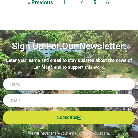
« Previous
1
4
5
6
…
Sign Up For Our Newsletter:
Enter your name and email to stay updated about the news of
Lar Maná and to support this work.
Subscribe
We will never share your email or send you spam.