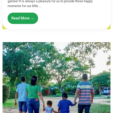
games! It is always a pleasure for us to provide these happy
moments for our little ...
Read More →