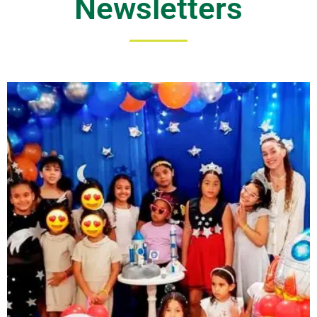
Newsletters