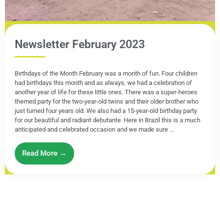
Newsletter February 2023
Birthdays of the Month February was a month of fun. Four children
had birthdays this month and as always, we had a celebration of
another year of life for these little ones. There was a super-heroes
themed party for the two-year-old twins and their older brother who
just turned four years old. We also had a 15-year-old birthday party
for our beautiful and radiant debutante. Here in Brazil this is a much
anticipated and celebrated occasion and we made sure ...
Read More →