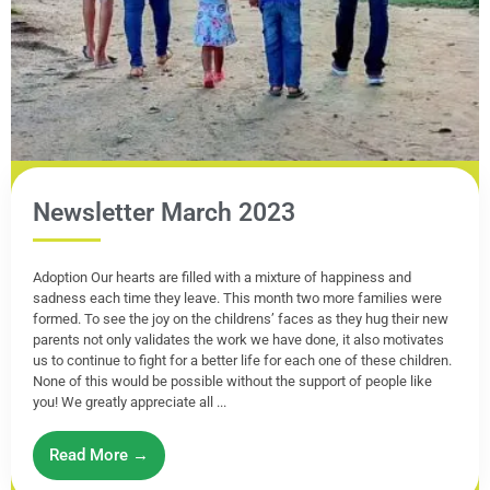
Newsletter March 2023
Adoption Our hearts are filled with a mixture of happiness and
sadness each time they leave. This month two more families were
formed. To see the joy on the childrens’ faces as they hug their new
parents not only validates the work we have done, it also motivates
us to continue to fight for a better life for each one of these children.
None of this would be possible without the support of people like
you! We greatly appreciate all ...
Read More →