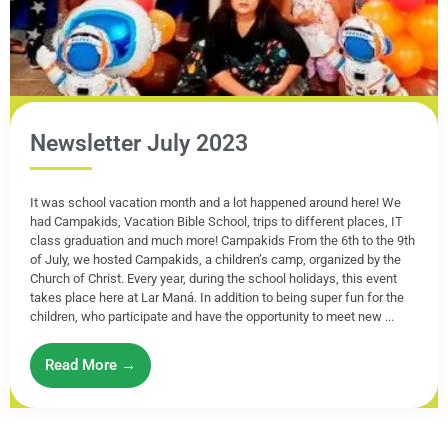
Newsletter July 2023
It was school vacation month and a lot happened around here! We
had Campakids, Vacation Bible School, trips to different places, IT
class graduation and much more! Campakids From the 6th to the 9th
of July, we hosted Campakids, a children’s camp, organized by the
Church of Christ. Every year, during the school holidays, this event
takes place here at Lar Maná. In addition to being super fun for the
children, who participate and have the opportunity to meet new ...
Read More →