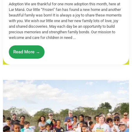
Adoption We are thankful for one more adoption this month, here at
Lar Maná. Our little “Frozen” fan has found a new home and another
beautiful family was born! It is always a joy to share these moments
with you. We wish our little one and her new family lots of love, joy
and shared discoveries. May each day be an opportunity to build
precious memories and strengthen family bonds. Our mission to
welcome and care for children in need ...
Read More →