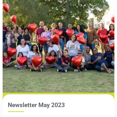
Newsletter May 2023