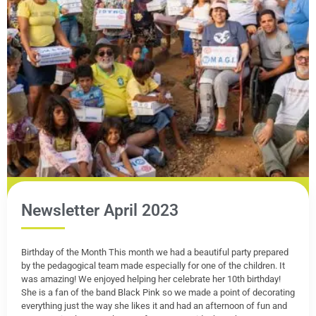
Newsletter April 2023
Birthday of the Month This month we had a beautiful party prepared
by the pedagogical team made especially for one of the children. It
was amazing! We enjoyed helping her celebrate her 10th birthday!
She is a fan of the band Black Pink so we made a point of decorating
everything just the way she likes it and had an afternoon of fun and