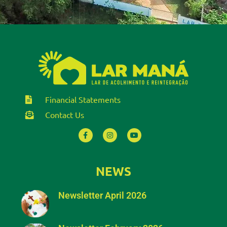
Financial Statements
Contact Us
NEWS
Newsletter April 2026