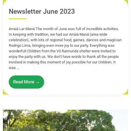
Newsletter June 2023
Arraiá Lar Maná The month of June was full of incredible activities.
In keeping with tradition, we had our Arraiá Maná (area-wide
celebration), with lots of regional food, games, dances and magician
Rodrigo Lima, bringing even more joy to our party. Everything was
wonderful! Children from the Vó Raimunda shelter were invited to
enjoy the party with us. We don’t have words to thank all the people
involved in making this moment of joy possible for our children. It
was ...
Read More →