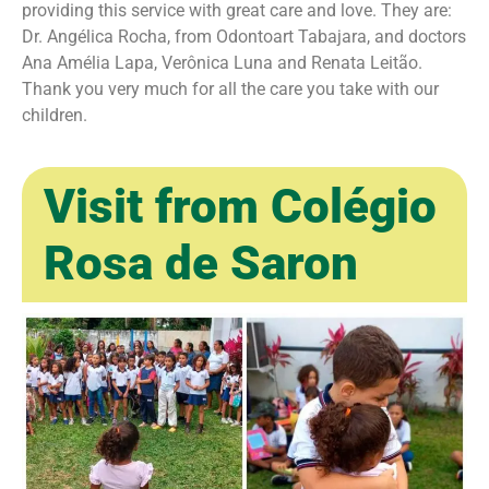
providing this service with great care and love. They are:
Dr. Angélica Rocha, from Odontoart Tabajara, and doctors
Ana Amélia Lapa, Verônica Luna and Renata Leitão.
Thank you very much for all the care you take with our
children.
Visit from Colégio
Rosa de Saron