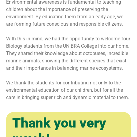
Environmental awareness is fundamental to teaching
children about the importance of preserving the
environment. By educating them from an early age, we
are forming future conscious and responsible citizens.
With this in mind, we had the opportunity to welcome four
Biology students from the UNIBRA College into our home.
They shared their knowledge about octopuses, incredible
marine animals, showing the different species that exist
and their importance in balancing marine ecosystems.
We thank the students for contributing not only to the
environmental education of our children, but for all the
care in bringing super rich and dynamic material to them.
Thank you very