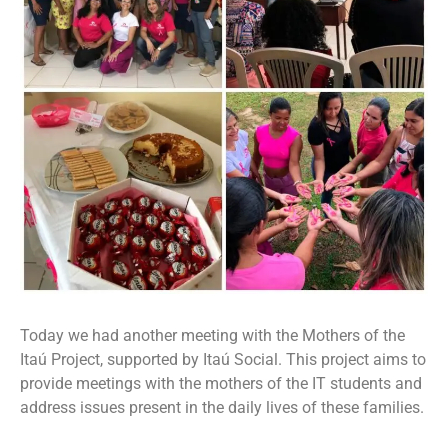
Today we had another meeting with the Mothers of the
Itaú Project, supported by Itaú Social. This project aims to
provide meetings with the mothers of the IT students and
address issues present in the daily lives of these families.