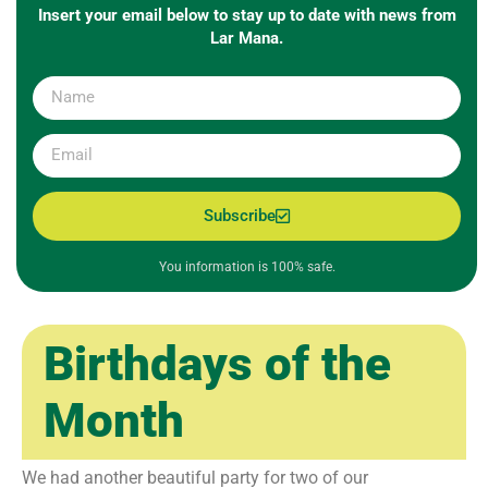
Insert your email below to stay up to date with news from
Lar Mana.
Subscribe
You information is 100% safe.
Birthdays of the
Month
We had another beautiful party for two of our