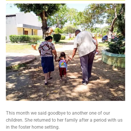
This month we said goodbye to another one of our
children. She returned to her family after a period with us
in the foster home setting.