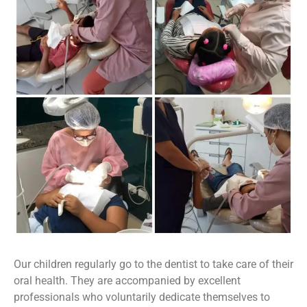
Our children regularly go to the dentist to take care of their
oral health. They are accompanied by excellent
professionals who voluntarily dedicate themselves to