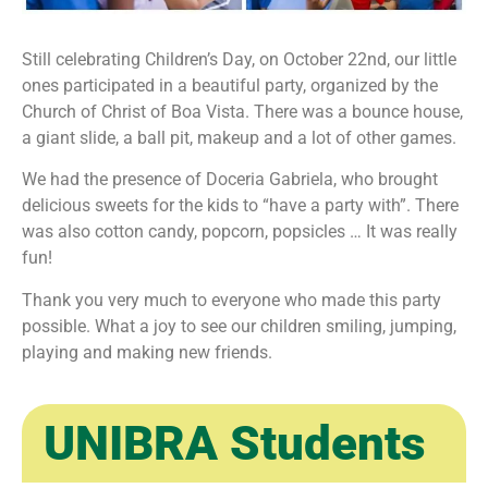
Still celebrating Children’s Day, on October 22nd, our little
ones participated in a beautiful party, organized by the
Church of Christ of Boa Vista. There was a bounce house,
a giant slide, a ball pit, makeup and a lot of other games.
We had the presence of Doceria Gabriela, who brought
delicious sweets for the kids to “have a party with”. There
was also cotton candy, popcorn, popsicles … It was really
fun!
Thank you very much to everyone who made this party
possible. What a joy to see our children smiling, jumping,
playing and making new friends.
UNIBRA Students