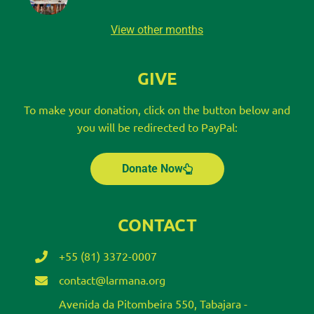
View other months
GIVE
To make your donation, click on the button below and
you will be redirected to PayPal:
Donate Now
CONTACT
+55 (81) 3372-0007
contact@larmana.org
Avenida da Pitombeira 550, Tabajara -