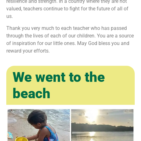
resilience and strength. In a country where they are not
valued, teachers continue to fight for the future of all of
us.
Thank you very much to each teacher who has passed
through the lives of each of our children. You are a source
of inspiration for our little ones. May God bless you and
reward your efforts.
We went to the
beach