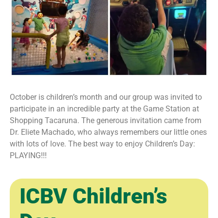
October is children’s month and our group was invited to
participate in an incredible party at the Game Station at
Shopping Tacaruna. The generous invitation came from
Dr. Eliete Machado, who always remembers our little ones
with lots of love. The best way to enjoy Children’s Day:
PLAYING!!!
ICBV Children’s