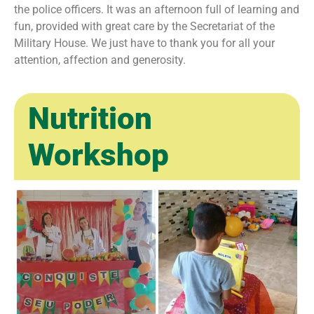
the police officers. It was an afternoon full of learning and
fun, provided with great care by the Secretariat of the
Military House. We just have to thank you for all your
attention, affection and generosity.
Nutrition
Workshop