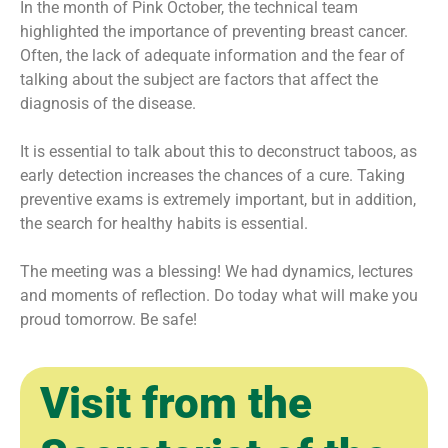
In the month of Pink October, the technical team
highlighted the importance of preventing breast cancer.
Often, the lack of adequate information and the fear of
talking about the subject are factors that affect the
diagnosis of the disease.
It is essential to talk about this to deconstruct taboos, as
early detection increases the chances of a cure. Taking
preventive exams is extremely important, but in addition,
the search for healthy habits is essential.
The meeting was a blessing! We had dynamics, lectures
and moments of reflection. Do today what will make you
proud tomorrow. Be safe!
Visit from the