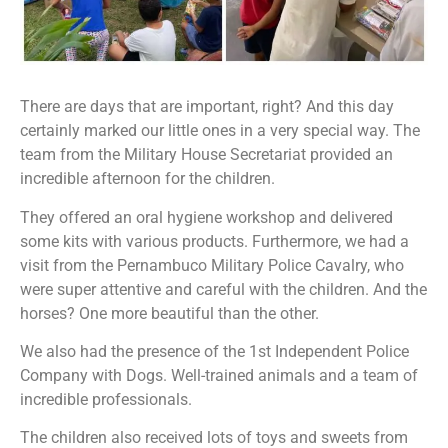
There are days that are important, right? And this day
certainly marked our little ones in a very special way. The
team from the Military House Secretariat provided an
incredible afternoon for the children.
They offered an oral hygiene workshop and delivered
some kits with various products. Furthermore, we had a
visit from the Pernambuco Military Police Cavalry, who
were super attentive and careful with the children. And the
horses? One more beautiful than the other.
We also had the presence of the 1st Independent Police
Company with Dogs. Well-trained animals and a team of
incredible professionals.
The children also received lots of toys and sweets from