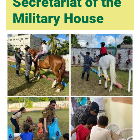
Secretariat of the
Military House