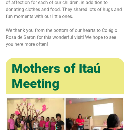
of affection for each of our children, in addition to
donating clothes and food. They shared lots of hugs and
fun moments with our little ones.
We thank you from the bottom of our hearts to Colégio
Rosa de Saron for this wonderful visit! We hope to see
you here more often!
Mothers of Itaú
Meeting