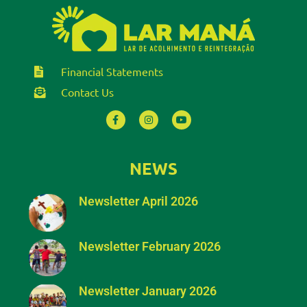
Financial Statements
Contact Us
NEWS
Newsletter April 2026
Newsletter February 2026
Newsletter January 2026