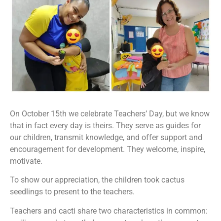
On October 15th we celebrate Teachers’ Day, but we know
that in fact every day is theirs. They serve as guides for
our children, transmit knowledge, and offer support and
encouragement for development. They welcome, inspire,
motivate.
To show our appreciation, the children took cactus
seedlings to present to the teachers.
Teachers and cacti share two characteristics in common: