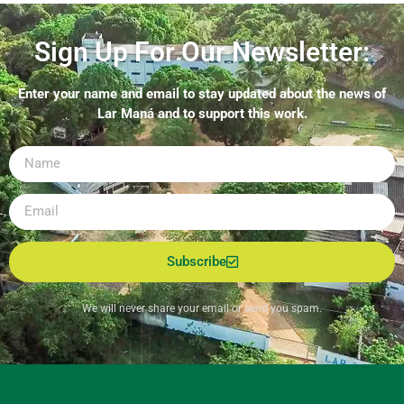
Sign Up For Our Newsletter:
Enter your name and email to stay updated about the news of
Lar Maná and to support this work.
Subscribe
We will never share your email or send you spam.