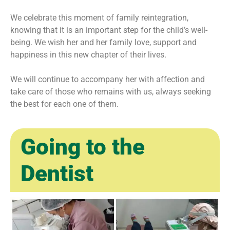
We celebrate this moment of family reintegration,
knowing that it is an important step for the child’s well-
being. We wish her and her family love, support and
happiness in this new chapter of their lives.
We will continue to accompany her with affection and
take care of those who remains with us, always seeking
the best for each one of them.
Going to the
Dentist