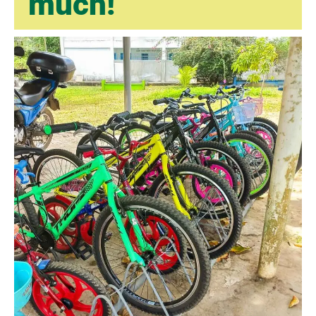
much!