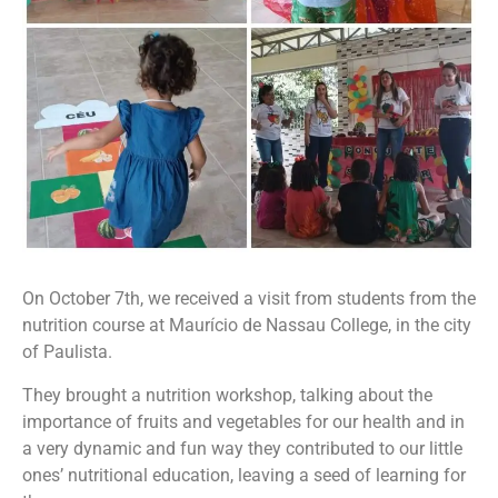
On October 7th, we received a visit from students from the
nutrition course at Maurício de Nassau College, in the city
of Paulista.
They brought a nutrition workshop, talking about the
importance of fruits and vegetables for our health and in
a very dynamic and fun way they contributed to our little
ones’ nutritional education, leaving a seed of learning for