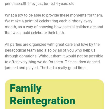
princesses!!! They just turned 4 years old.
What a joy to be able to provide these moments for them.
We make a point of celebrating each birthday every
month, as a way of showing how special children are and
that we should celebrate their birth.
All parties are organized with great care and love by the
pedagogical team and also by all of you who help us
through donations. Without them it would not be possible
to offer everything we do for them. The children danced,
jumped and played. The had a really good time!
Family
Reintegration