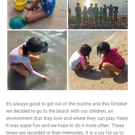
It’s always good to get out of the routine and this October
we decided to go to the beach with our children, an
environment that they love and where they can play freely.
It was super fun and we hope to do it more often. These
times are recorded in their memories. It is a joy for us to