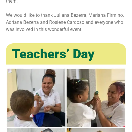
them.
We would like to thank Juliana Bezerra, Mariana Firmino,
Adriana Bezerra and Rosiene Cardoso and everyone who
was involved in this wonderful event.
Teachers’ Day