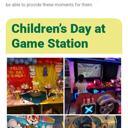
be able to provide these moments for them.
Children’s Day at
Game Station