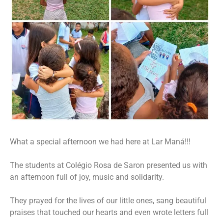
What a special afternoon we had here at Lar Maná!!!
The students at Colégio Rosa de Saron presented us with
an afternoon full of joy, music and solidarity.
They prayed for the lives of our little ones, sang beautiful
praises that touched our hearts and even wrote letters full