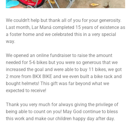
We couldn’t help but thank all of you for your generosity.
Last month, Lar Maná completed 15 years of existence as
a foster home and we celebrated this in a very special
way.
We opened an online fundraiser to raise the amount
needed for 5-6 bikes but you were so generous that we
increased the goal and were able to buy 11 bikes, we got
2 more from BKX BIKE and we even built a bike rack and
bought helmets! This gift was far beyond what we
expected to receive!
Thank you very much for always giving the privilege of
being able to count on you! May God continue to bless
this work and make our children happy day after day.