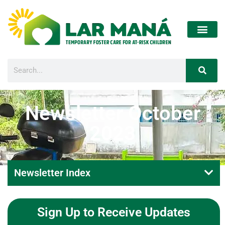
Newsletter October
2023
Newsletter Index
Sign Up to Receive Updates