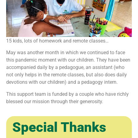
15 kids, lots of homework and remote classes…
May was another month in which we continued to face
this pandemic moment with our children. They have been
accompanied daily by a pedagogue, an assistant (who
not only helps in the remote classes, but also does daily
devotions with our children) and a pedagogy intern.
This support team is funded by a couple who have richly
blessed our mission through their generosity.
Special Thanks