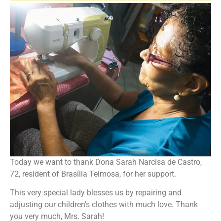
Today we want to thank Dona Sarah Narcisa de Castro,
72, resident of Brasília Teimosa, for her support.
This very special lady blesses us by repairing and
adjusting our children’s clothes with much love. Thank
you very much, Mrs. Sarah!