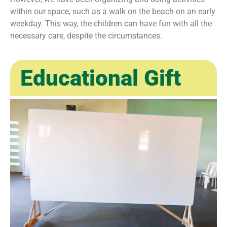
within our space, such as a walk on the beach on an early
weekday. This way, the children can have fun with all the
necessary care, despite the circumstances.
Educational Gift