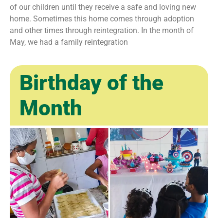
of our children until they receive a safe and loving new
home. Sometimes this home comes through adoption
and other times through reintegration. In the month of
May, we had a family reintegration
Birthday of the
Month