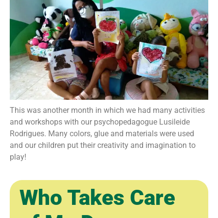
This was another month in which we had many activities
and workshops with our psychopedagogue Lusileide
Rodrigues. Many colors, glue and materials were used
and our children put their creativity and imagination to
play!
Who Takes Care