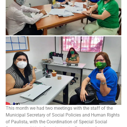
This month we had two meetings with the staff of the
Municipal Secretary of Social Policies and Human Rights
of Paulista, with the Coordination of Special Social