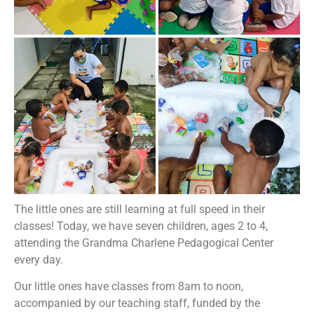
The little ones are still learning at full speed in their
classes! Today, we have seven children, ages 2 to 4,
attending the Grandma Charlene Pedagogical Center
every day.
Our little ones have classes from 8am to noon,
accompanied by our teaching staff, funded by the