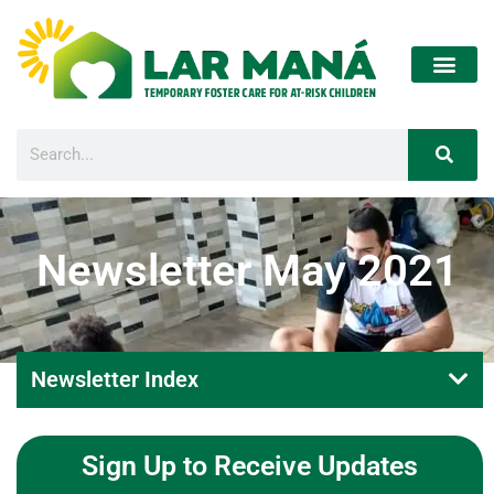
Newsletter May 2021
Newsletter Index
Sign Up to Receive Updates