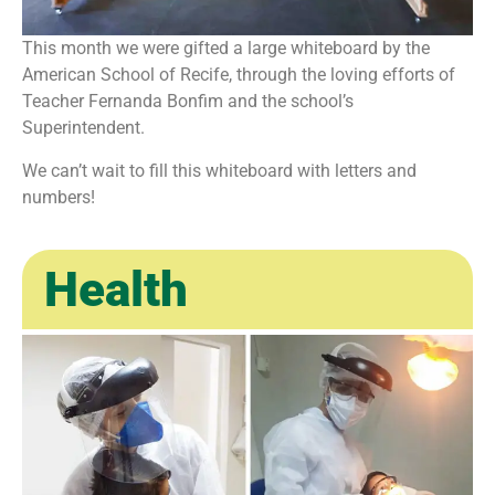
This month we were gifted a large whiteboard by the
American School of Recife, through the loving efforts of
Teacher Fernanda Bonfim and the school’s
Superintendent.
We can’t wait to fill this whiteboard with letters and
numbers!
Health