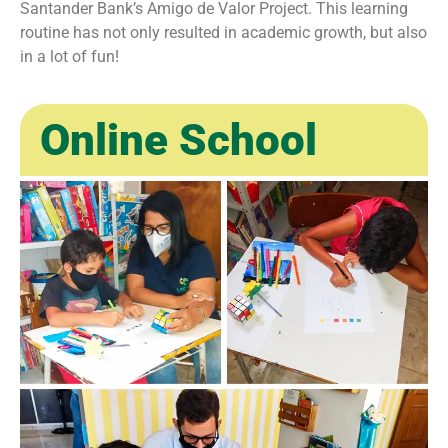
Santander Bank’s Amigo de Valor Project. This learning
routine has not only resulted in academic growth, but also
in a lot of fun!
Online School