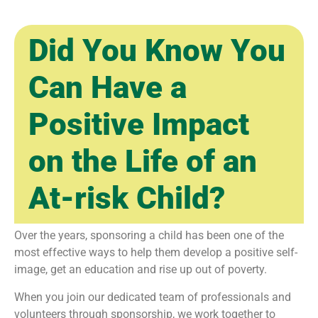
Did You Know You
Can Have a
Positive Impact
on the Life of an
At-risk Child?
Over the years, sponsoring a child has been one of the
most effective ways to help them develop a positive self-
image, get an education and rise up out of poverty.
When you join our dedicated team of professionals and
volunteers through sponsorship, we work together to