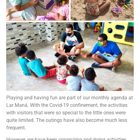
Playing and having fun are part of our monthly agenda at
Lar Maná. With the Covid-19 confinement, the activities
with visitors that were so special to the little ones were
quite limited. The outings have also become much less
frequent.
However, we have been organizing and doing activities