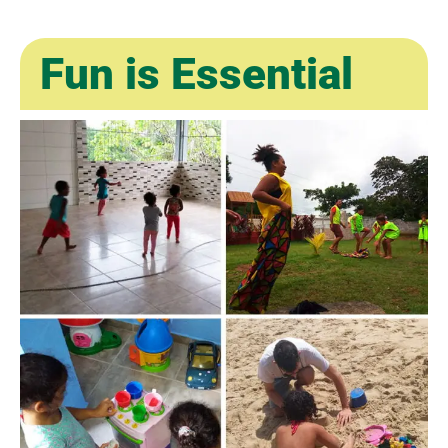
Fun is Essential