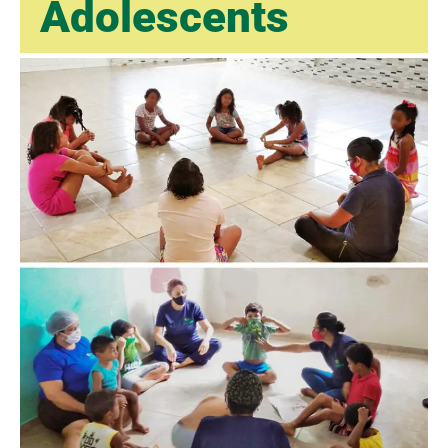
Adolescents