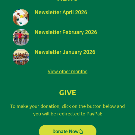
Newsletter April 2026
Newsletter February 2026
Newsletter January 2026
View other months
GIVE
To make your donation, click on the button below and
you will be redirected to PayPal:
Donate Now