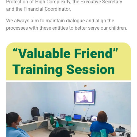
Protection of High Complexity, the Executive Secretary
and the Financial Coordinator.
We always aim to maintain dialogue and align the
processes with these entities to better serve our children.
“Valuable Friend”
Training Session