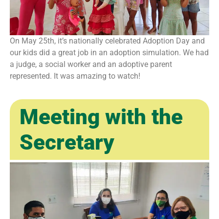
On May 25th, it’s nationally celebrated Adoption Day and
our kids did a great job in an adoption simulation. We had
a judge, a social worker and an adoptive parent
represented. It was amazing to watch!
Meeting with the
Secretary