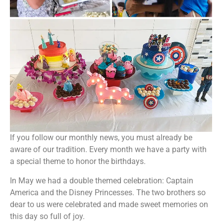
If you follow our monthly news, you must already be
aware of our tradition. Every month we have a party with
a special theme to honor the birthdays.
In May we had a double themed celebration: Captain
America and the Disney Princesses. The two brothers so
dear to us were celebrated and made sweet memories on
this day so full of joy.