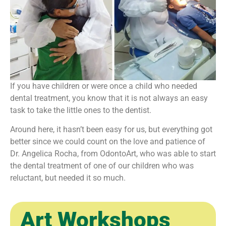
If you have children or were once a child who needed
dental treatment, you know that it is not always an easy
task to take the little ones to the dentist.
Around here, it hasn’t been easy for us, but everything got
better since we could count on the love and patience of
Dr. Angelica Rocha, from OdontoArt, who was able to start
the dental treatment of one of our children who was
reluctant, but needed it so much.
Art Workshops