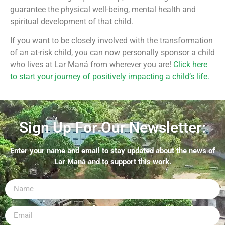
guarantee the physical well-being, mental health and
spiritual development of that child.
If you want to be closely involved with the transformation
of an at-risk child, you can now personally sponsor a child
who lives at Lar Maná from wherever you are!
Click here
to start your journey of positively impacting a child’s life.
Sign Up For Our Newsletter:
Enter your name and email to stay updated about the news of
Lar Maná and to support this work.