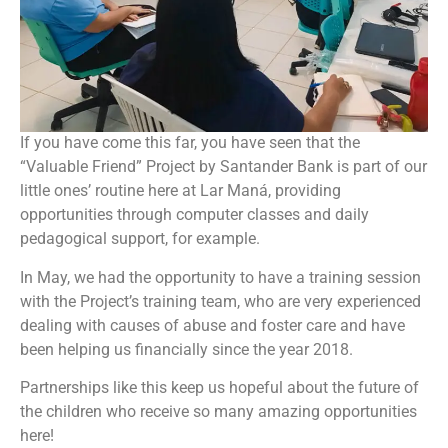
If you have come this far, you have seen that the
“Valuable Friend” Project by Santander Bank is part of our
little ones’ routine here at Lar Maná, providing
opportunities through computer classes and daily
pedagogical support, for example.
In May, we had the opportunity to have a training session
with the Project’s training team, who are very experienced
dealing with causes of abuse and foster care and have
been helping us financially since the year 2018.
Partnerships like this keep us hopeful about the future of
the children who receive so many amazing opportunities
here!