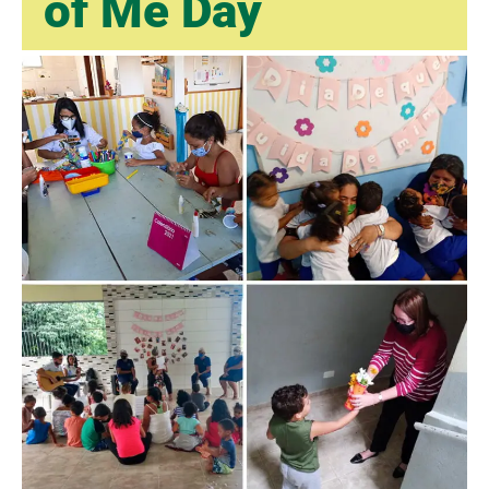
of Me Day