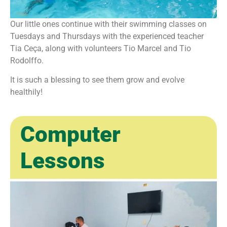
Our little ones continue with their swimming classes on
Tuesdays and Thursdays with the experienced teacher
Tia Ceça, along with volunteers Tio Marcel and Tio
Rodolffo.
It is such a blessing to see them grow and evolve
healthily!
Computer
Lessons