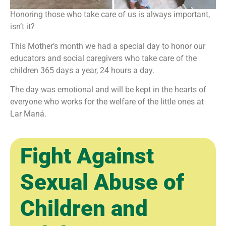
Honoring those who take care of us is always important,
isn’t it?
This Mother’s month we had a special day to honor our
educators and social caregivers who take care of the
children 365 days a year, 24 hours a day.
The day was emotional and will be kept in the hearts of
everyone who works for the welfare of the little ones at
Lar Maná.
Fight Against
Sexual Abuse of
Children and