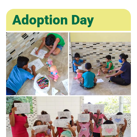
Adoption Day