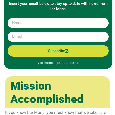
Insert your email below to stay up to date with news from
Lar Mana.
Subscribe
You information is 100% safe.
Mission
Accomplished
If you know Lar Maná, you must know that we take care