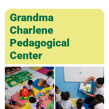
Grandma
Charlene
Pedagogical
Center