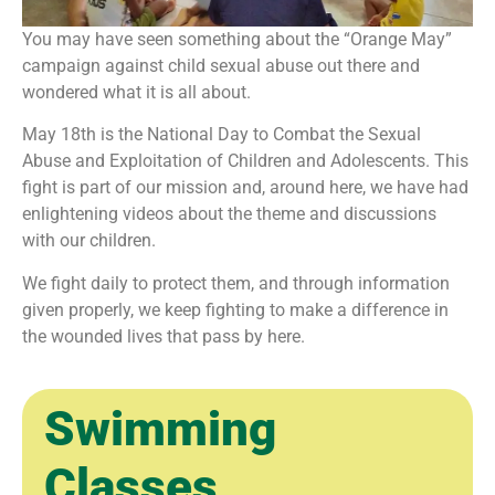
You may have seen something about the “Orange May”
campaign against child sexual abuse out there and
wondered what it is all about.
May 18th is the National Day to Combat the Sexual
Abuse and Exploitation of Children and Adolescents. This
fight is part of our mission and, around here, we have had
enlightening videos about the theme and discussions
with our children.
We fight daily to protect them, and through information
given properly, we keep fighting to make a difference in
the wounded lives that pass by here.
Swimming
Classes