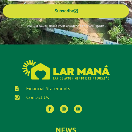
Subscribe
We will never share your email or send you spam.
Financial Statements
Contact Us
NEWS