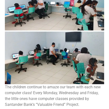
The children continue to amaze our team with each new
computer class! Every Monday, Wednesday and Friday,
the little ones have computer classes provided by
Santander Bank’s “Valuable Friend” Project.