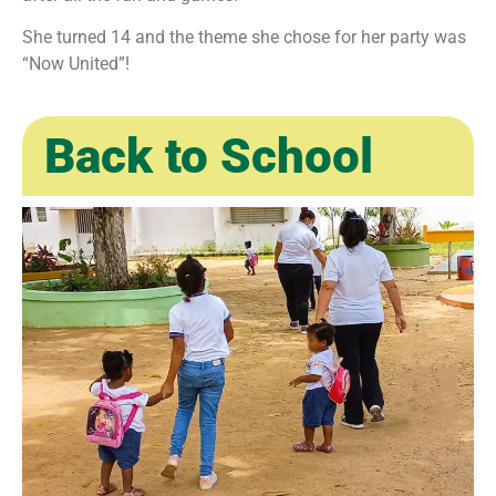
She turned 14 and the theme she chose for her party was
“Now United”!
Back to School