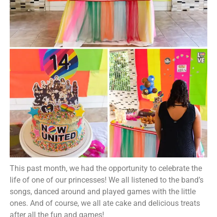
This past month, we had the opportunity to celebrate the
life of one of our princesses! We all listened to the band’s
songs, danced around and played games with the little
ones. And of course, we all ate cake and delicious treats
after all the fun and games!