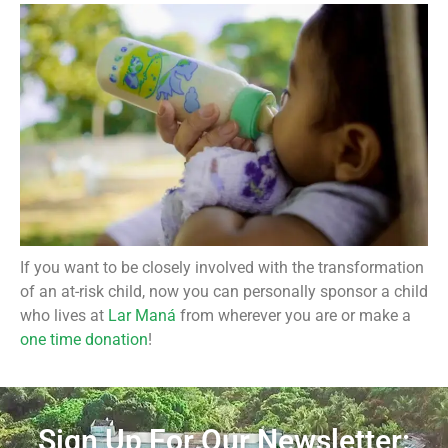
If you want to be closely involved with the transformation
of an at-risk child, now you can personally sponsor a child
who lives at
Lar Maná
from wherever you are or make a
one time donation
!
Sign Up For Our Newsletter: