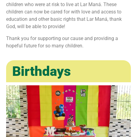
children who were at risk to live at Lar Maná. These
children can now be cared for with love and access to
education and other basic rights that Lar Maná, thank
God, will be able to provide!
Thank you for supporting our cause and providing a
hopeful future for so many children.
Birthdays