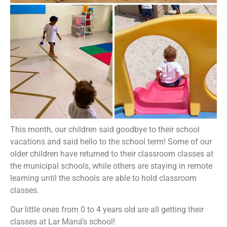
This month, our children said goodbye to their school
vacations and said hello to the school term! Some of our
older children have returned to their classroom classes at
the municipal schools, while others are staying in remote
learning until the schools are able to hold classroom
classes.
Our little ones from 0 to 4 years old are all getting their
classes at Lar Maná’s school!