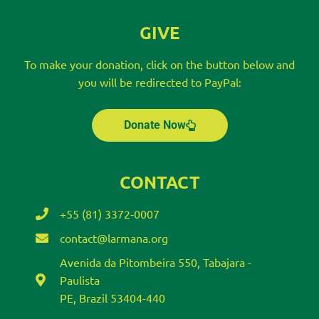
GIVE
To make your donation, click on the button below and
you will be redirected to PayPal:
Donate Now
CONTACT
+55 (81) 3372-0007
contact@larmana.org
Avenida da Pitombeira 550, Tabajara -
Paulista
PE, Brazil 53404-440