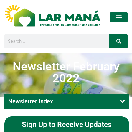
Newsletter February
2022
Newsletter Index
Sign Up to Receive Updates