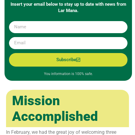
Insert your email below to stay up to date with news from
Lar Mana.
Subscribe
You information is 100% safe.
Mission
Accomplished
In February, we had the great joy of welcoming three