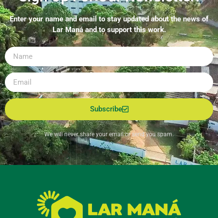
Enter your name and email to stay updated about the news of
Lar Maná and to support this work.
Subscribe
We will never share your email or send you spam.