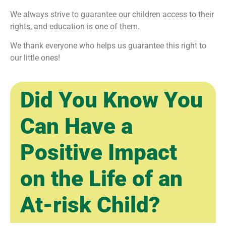
We always strive to guarantee our children access to their
rights, and education is one of them.
We thank everyone who helps us guarantee this right to
our little ones!
Did You Know You
Can Have a
Positive Impact
on the Life of an
At-risk Child?