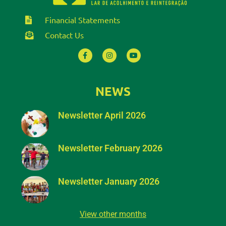
Financial Statements
Contact Us
NEWS
Newsletter April 2026
Newsletter February 2026
Newsletter January 2026
View other months