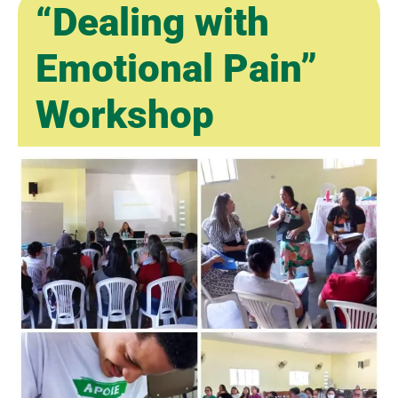
“Dealing with
Emotional Pain”
Workshop