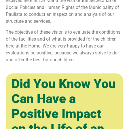
received here at Lar Maná the visit of the Secretariat of
Social Policies and Human Rights of the Municipality of
Paulista to conduct an inspection and analysis of our
structure and services.
The objective of these visits is to evaluate the conditions
of the facilities and of what is provided for the children
here at the Home. We are very happy to have our
evaluations be positive, because we always strive to do
and offer the best for our children.
Did You Know You
Can Have a
Positive Impact
on the Life of an