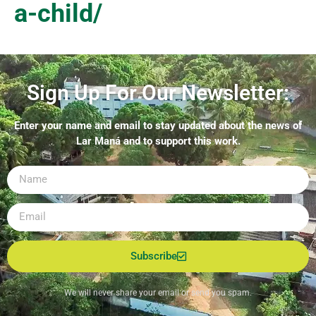
a-child/
Sign Up For Our Newsletter:
Enter your name and email to stay updated about the news of
Lar Maná and to support this work.
Subscribe
We will never share your email or send you spam.