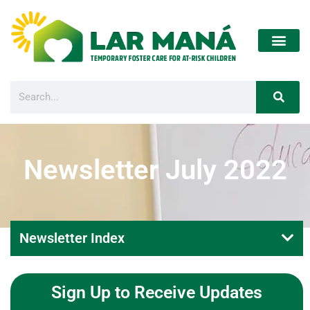
Newsletter July 2022
Newsletter Index
Sign Up to Receive Updates