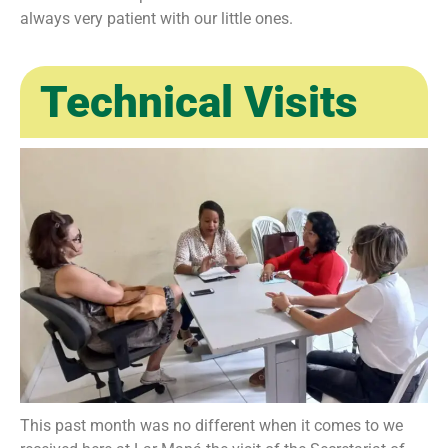
always very patient with our little ones.
Technical Visits
This past month was no different when it comes to we