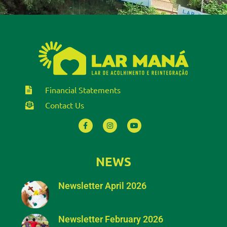
Financial Statements
Contact Us
NEWS
Newsletter April 2026
Newsletter February 2026