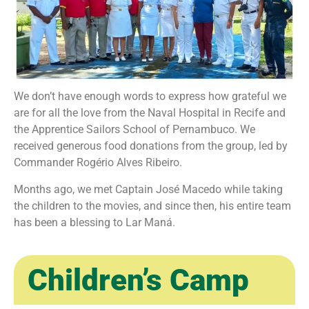
We don’t have enough words to express how grateful we
are for all the love from the Naval Hospital in Recife and
the Apprentice Sailors School of Pernambuco. We
received generous food donations from the group, led by
Commander Rogério Alves Ribeiro.
Months ago, we met Captain José Macedo while taking
the children to the movies, and since then, his entire team
has been a blessing to Lar Maná.
Children’s Camp