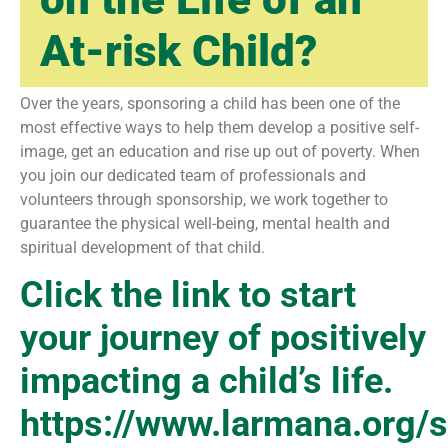
At-risk Child?
Over the years, sponsoring a child has been one of the
most effective ways to help them develop a positive self-
image, get an education and rise up out of poverty. When
you join our dedicated team of professionals and
volunteers through sponsorship, we work together to
guarantee the physical well-being, mental health and
spiritual development of that child.
Click the link to start
your journey of positively
impacting a child’s life.
https://www.larmana.org/