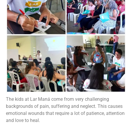
The kids at Lar Maná come from very challenging
backgrounds of pain, suffering and neglect. This causes
emotional wounds that require a lot of patience, attention
and love to heal.