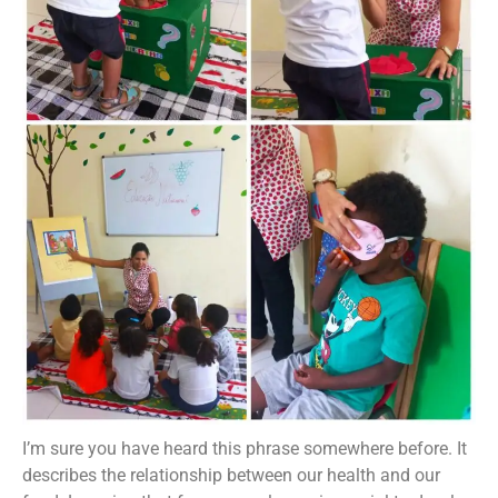
I’m sure you have heard this phrase somewhere before. It
describes the relationship between our health and our