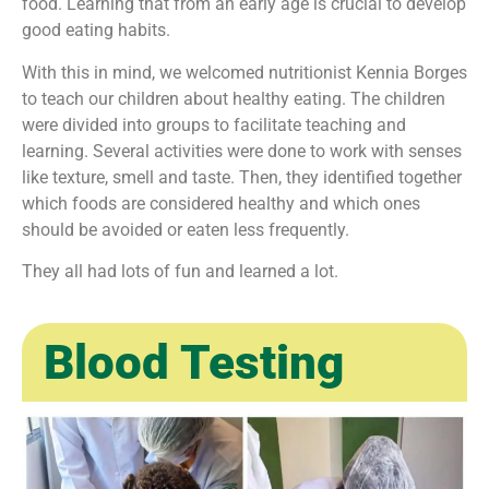
food. Learning that from an early age is crucial to develop
good eating habits.
With this in mind, we welcomed nutritionist Kennia Borges
to teach our children about healthy eating. The children
were divided into groups to facilitate teaching and
learning. Several activities were done to work with senses
like texture, smell and taste. Then, they identified together
which foods are considered healthy and which ones
should be avoided or eaten less frequently.
They all had lots of fun and learned a lot.
Blood Testing