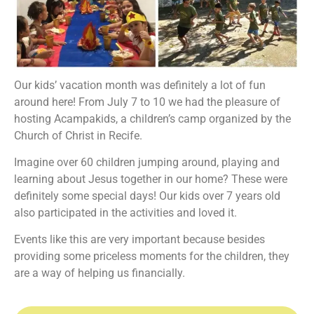
Our kids’ vacation month was definitely a lot of fun
around here! From July 7 to 10 we had the pleasure of
hosting Acampakids, a children’s camp organized by the
Church of Christ in Recife.
Imagine over 60 children jumping around, playing and
learning about Jesus together in our home? These were
definitely some special days! Our kids over 7 years old
also participated in the activities and loved it.
Events like this are very important because besides
providing some priceless moments for the children, they
are a way of helping us financially.