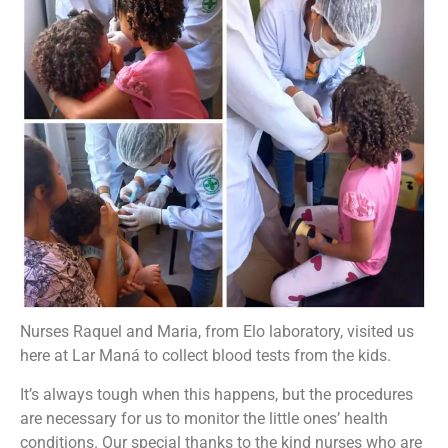
Nurses Raquel and Maria, from Elo laboratory, visited us
here at Lar Maná to collect blood tests from the kids.
It’s always tough when this happens, but the procedures
are necessary for us to monitor the little ones’ health
conditions. Our special thanks to the kind nurses who are