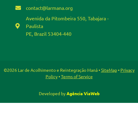
contact@larmana.org
Avenida da Pitombeira 550, Tabajara -
Paulista
PE, Brazil 53404-440
©2026 Lar de Acolhimento e Reintegração Maná •
SiteMap
•
Privacy
Policy
•
Terms of Service
Developed by
Agência ViaWeb