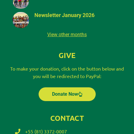
Newsletter January 2026
View other months
GIVE
To make your donation, click on the button below and
you will be redirected to PayPal:
Donate Now
CONTACT
+55 (81) 3372-0007