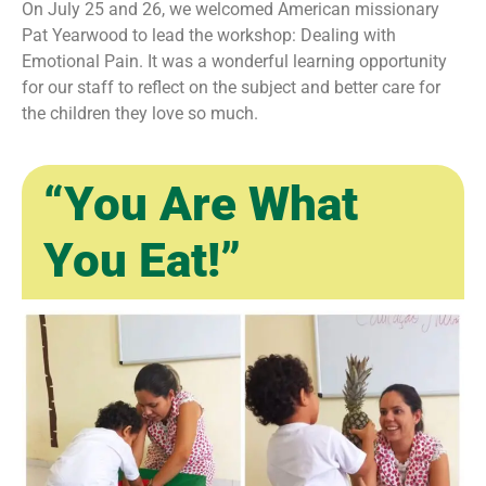
On July 25 and 26, we welcomed American missionary
Pat Yearwood to lead the workshop: Dealing with
Emotional Pain. It was a wonderful learning opportunity
for our staff to reflect on the subject and better care for
the children they love so much.
“You Are What
You Eat!”