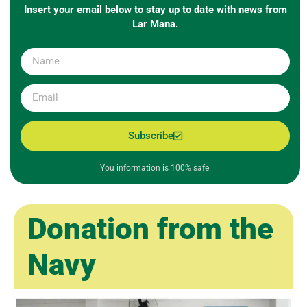
Insert your email below to stay up to date with news from
Lar Mana.
Subscribe
You information is 100% safe.
Donation from the
Navy