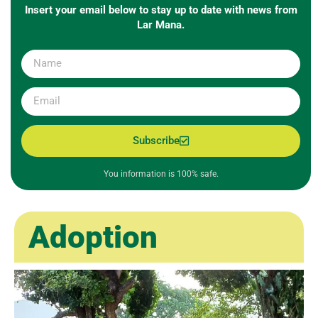
Insert your email below to stay up to date with news from
Lar Mana.
Subscribe
You information is 100% safe.
Adoption