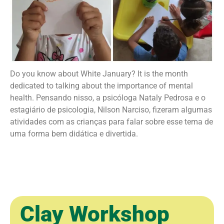
Do you know about White January? It is the month
dedicated to talking about the importance of mental
health. Pensando nisso, a psicóloga Nataly Pedrosa e o
estagiário de psicologia, Nilson Narciso, fizeram algumas
atividades com as crianças para falar sobre esse tema de
uma forma bem didática e divertida.
ㅤ ㅤ
Clay Workshop