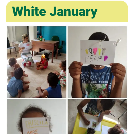
White January