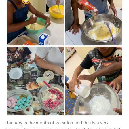
January is the month of vacation and this is a very