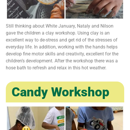
Still thinking about White January, Nataly and Nilson
gave the children a clay workshop. Using clay is an
excellent way to de-stress and get rid of the stresses of
everyday life. In addition, working with the hands helps
develop fine motor skills and creativity, excellent for the
children’s development. After the workshop there was a
hose bath to refresh and relax in this hot weather.
Candy Workshop