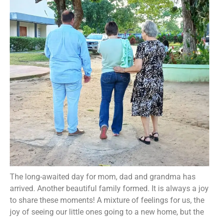
The long-awaited day for mom, dad and grandma has
arrived. Another beautiful family formed. It is always a joy
to share these moments! A mixture of feelings for us, the
joy of seeing our little ones going to a new home, but the