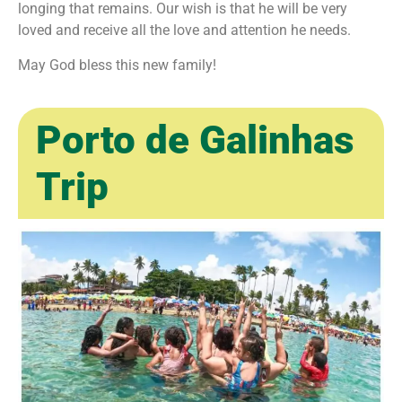
longing that remains. Our wish is that he will be very
loved and receive all the love and attention he needs.
May God bless this new family! ㅤ
Porto de Galinhas
Trip