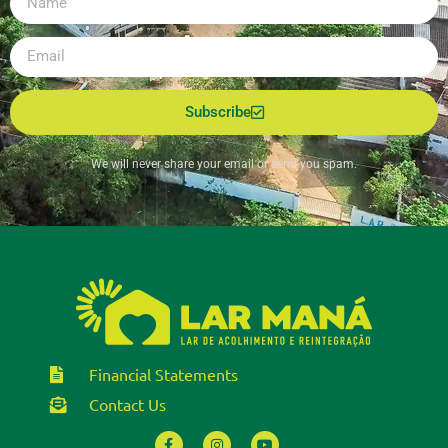
Subscribe
We will never share your email or send you spam.
Financial Statements
Contact Us