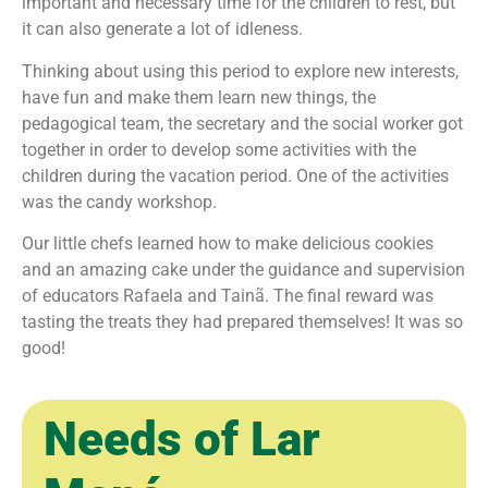
important and necessary time for the children to rest, but
it can also generate a lot of idleness.
Thinking about using this period to explore new interests,
have fun and make them learn new things, the
pedagogical team, the secretary and the social worker got
together in order to develop some activities with the
children during the vacation period. One of the activities
was the candy workshop.
Our little chefs learned how to make delicious cookies
and an amazing cake under the guidance and supervision
of educators Rafaela and Tainã. The final reward was
tasting the treats they had prepared themselves! It was so
good! ㅤ ㅤ
Needs of Lar