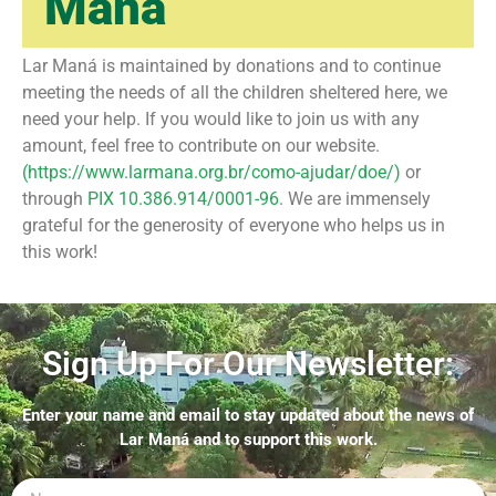
Maná
Lar Maná is maintained by donations and to continue
meeting the needs of all the children sheltered here, we
need your help. If you would like to join us with any
amount, feel free to contribute on our website.
(https://www.larmana.org.br/como-ajudar/doe/)
or
through
PIX 10.386.914/0001-96
. We are immensely
grateful for the generosity of everyone who helps us in
this work! ㅤ
Sign Up For Our Newsletter:
Enter your name and email to stay updated about the news of
Lar Maná and to support this work.