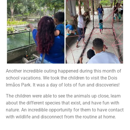
Another incredible outing happened during this month of
school vacations. We took the children to visit the Dois
Irmãos Park. It was a day of lots of fun and discoveries!
The children were able to see the animals up close, learn
about the different species that exist, and have fun with
nature. An incredible opportunity for them to have contact
with wildlife and disconnect from the routine at home.