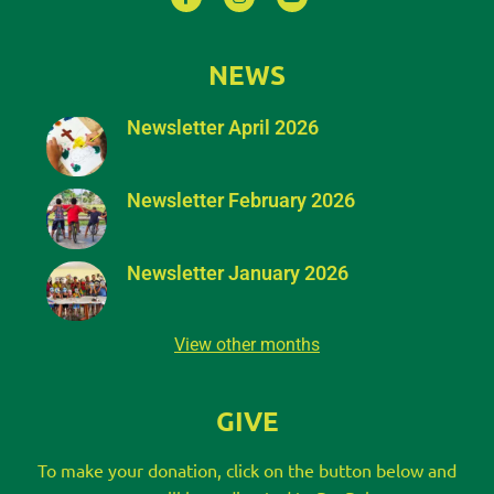
NEWS
Newsletter April 2026
Newsletter February 2026
Newsletter January 2026
View other months
GIVE
To make your donation, click on the button below and