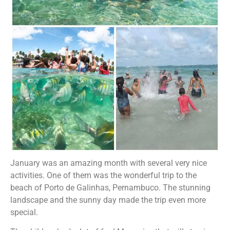
January was an amazing month with several very nice
activities. One of them was the wonderful trip to the
beach of Porto de Galinhas, Pernambuco. The stunning
landscape and the sunny day made the trip even more
special.