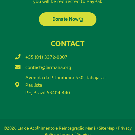
you will be redirected to PayPal:
Donate Now
CONTACT
+55 (81) 3372-0007
contact@larmana.org
Avenida da Pitombeira 550, Tabajara -
Paulista
PE, Brazil 53404-440
©2026 Lar de Acolhimento e Reintegração Maná •
SiteMap
•
Privacy
Policy
•
Terms of Service