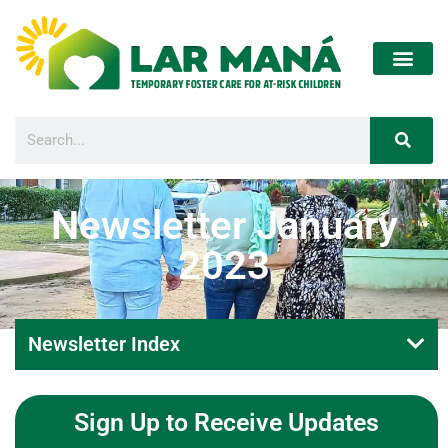
Newsletter January
2023
Newsletter Index
Sign Up to Receive Updates