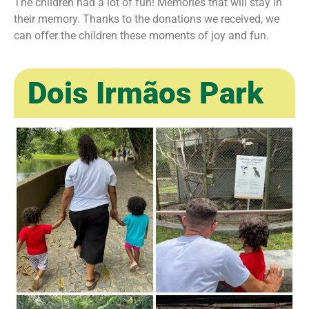
The children had a lot of fun! Memories that will stay in
their memory. Thanks to the donations we received, we
can offer the children these moments of joy and fun. ㅤ
Dois Irmãos Park